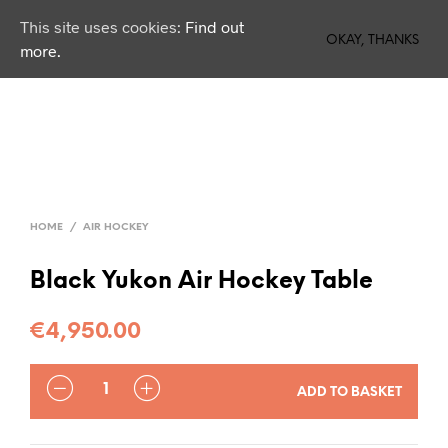
This site uses cookies:
Find out
0
OKAY, THANKS
more.
HOME
/
AIR HOCKEY
Black Yukon Air Hockey Table
€
4,950.00
QUANTITY
ADD TO BASKET