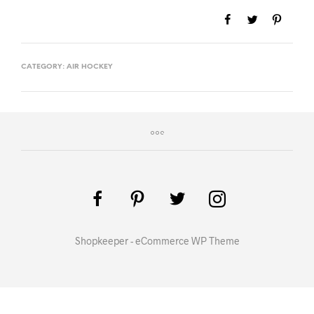
CATEGORY:
AIR HOCKEY
Shopkeeper - eCommerce WP Theme