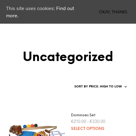
This site uses cookies:
Find out
0
OKAY, THANKS
more.
Uncategorized
Dominoes Set
€
210.00
–
€
330.00
SELECT OPTIONS