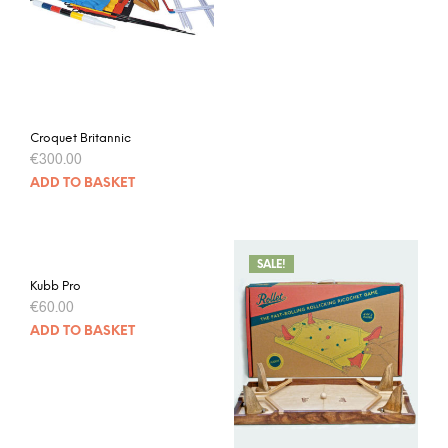
Croquet Britannic
€
300.00
ADD TO BASKET
SALE!
Kubb Pro
€
60.00
ADD TO BASKET