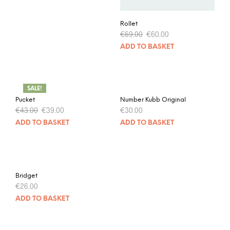
Rollet
€
69.00
€
60.00
ADD TO BASKET
SALE!
Pucket
Number Kubb Original
€
43.00
€
39.00
€
30.00
ADD TO BASKET
ADD TO BASKET
Bridget
€
26.00
ADD TO BASKET