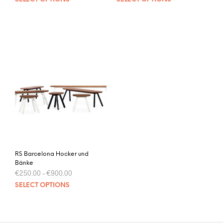
RS Barcelona Hocker und
Bänke
€
250.00
–
€
900.00
SELECT OPTIONS