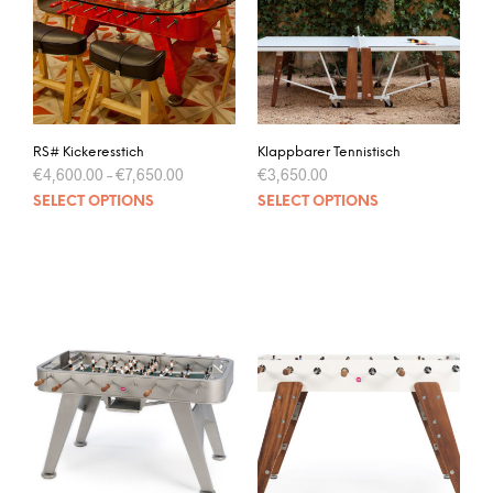
RS# Kickeresstich
Klappbarer Tennistisch
€
4,600.00
–
€
7,650.00
€
3,650.00
SELECT OPTIONS
SELECT OPTIONS