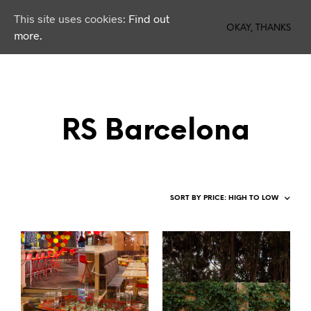
This site uses cookies:
Find out
0
OKAY, THANKS
more.
RS Barcelona