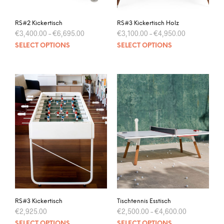
RS#2 Kickertisch
RS#3 Kickertisch Holz
€
3,400.00
–
€
6,695.00
€
3,100.00
–
€
4,950.00
SELECT OPTIONS
SELECT OPTIONS
RS#3 Kickertisch
Tischtennis Esstisch
€
2,925.00
€
2,500.00
–
€
4,600.00
SELECT OPTIONS
SELECT OPTIONS