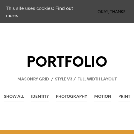
This site uses cookies:
Find out
0
OKAY, THANKS
more.
PORTFOLIO
MASONRY GRID / STYLE V3 / FULL WIDTH LAYOUT
SHOW ALL
IDENTITY
PHOTOGRAPHY
MOTION
PRINT