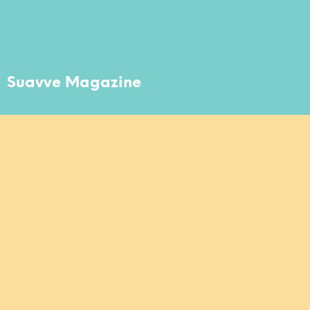
Suavve Magazine