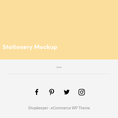
Stationery Mockup
Shopkeeper - eCommerce WP Theme