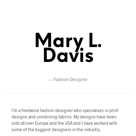
Mary L.
Davis
—
Fashion Designer
I’m a freelance fashion designer who specialises in print
designs and combining fabrics. My designs have been
sold all over Europe and the USA and I have worked with
some of the biggest designers in the industry.