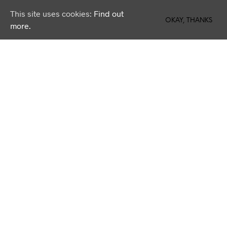
This site uses cookies:
Find out
0
OKAY, THANKS
more.