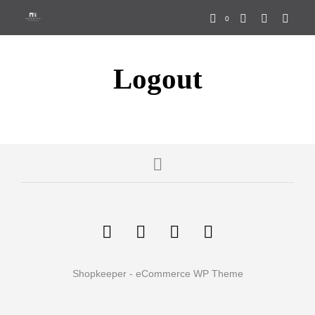
Find out more.
0
OKAY, THANKS
Logout
Shopkeeper - eCommerce WP Theme